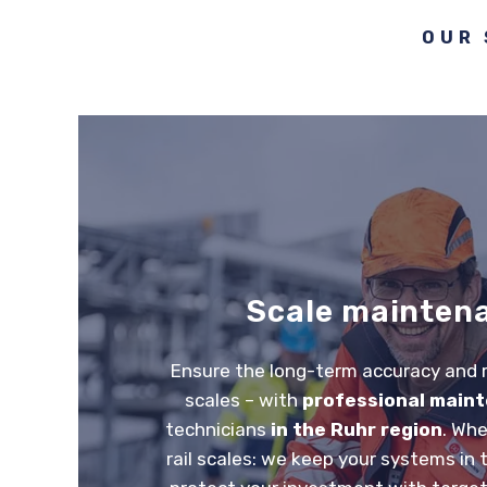
OUR 
Scale mainten
Ensure the long-term accuracy and re
scales – with
professional main
technicians
in the Ruhr region
. Whe
rail scales: we keep your systems in 