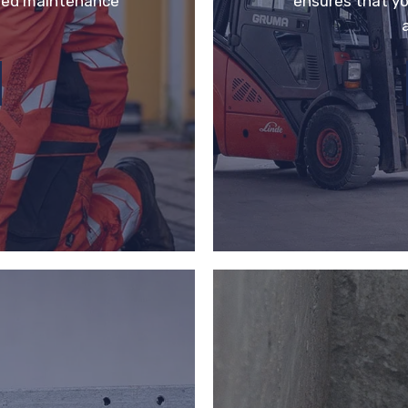
eted maintenance
ensures that yo