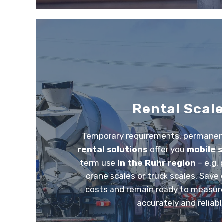
Rental Scal
Temporary requirements, permanent
rental solutions
offer you
mobile 
term use
in the Ruhr region
– e.g.
crane scales or truck scales. Sav
costs and remain ready to measure
accurately and reliabl