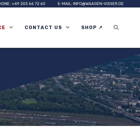
HONE: +49 203 66 72 60
E-MAIL: INFO@WAAGEN-VISSER.DE
CE
CONTACT US
SHOP ↗