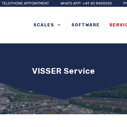
TELEPHONE APPOINTMENT
WHATS APP: +49 40 8400040
P
SCALES
SOFTWARE
SERVI
VISSER Service