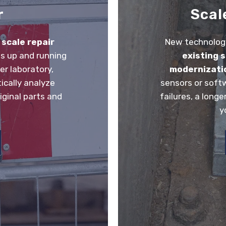
r
Scal
r
scale repair
New technology
s up and running
existing 
er laboratory,
modernizati
ically analyze
sensors or soft
iginal parts and
failures, a longe
y