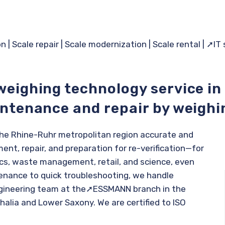
on
|
Scale repair
|
Scale modernization
|
Scale rental
|
➚IT
weighing technology service in
intenance and repair by weighi
 the Rhine-Ruhr metropolitan region accurate and
ent, repair, and preparation for re-verification—for
tics, waste management, retail, and science, even
enance to quick troubleshooting, we handle
gineering team at the
➚ESSMANN branch
in the
alia and Lower Saxony. We are certified to ISO