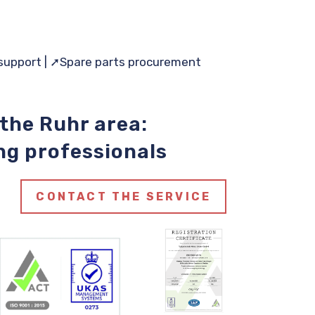
support |
➚Spare
parts procurement
 the Ruhr area:
ng professionals
CONTACT THE SERVICE