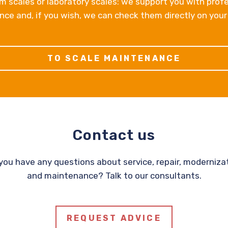
m scales or laboratory scales: we support you with prof
ce and, if you wish, we can check them directly on your
TO SCALE MAINTENANCE
Contact us
you have any questions about service, repair, moderniza
and maintenance? Talk to our consultants.
REQUEST ADVICE