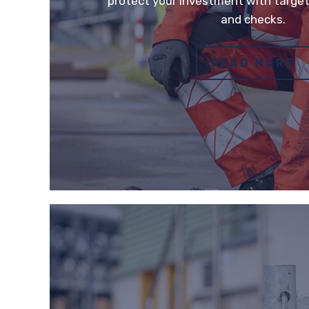
protect your investment with targ
and checks.
READ MORE