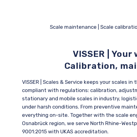
Scale maintenance
|
Scale calibrati
VISSER | Your 
Calibration, ma
VISSER | Scales & Service keeps your scales in
compliant with regulations: calibration, adjustm
stationary and mobile scales in industry, logis
under harsh conditions. From preventive maint
everything on-site. Together with the scale en
Osnabrück region, we serve North Rhine-Westph
9001:2015 with UKAS accreditation.