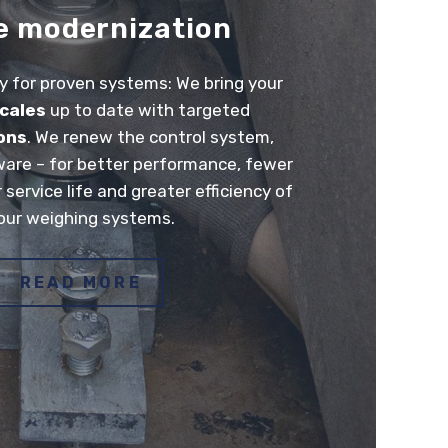
e modernization
 for proven systems: We bring your
scales
up to date with targeted
ons
. We renew the control system,
ware – for better performance, fewer
r service life and greater efficiency of
our weighing systems.
READ MORE