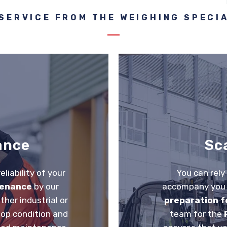
SERVICE FROM THE WEIGHING SPECI
ance
Sc
liability of your
You can rely
tenance
by our
accompany you t
ther industrial or
preparation fo
top condition and
team for the