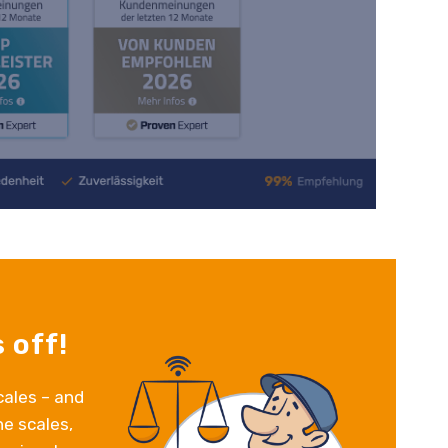
 off!
cales – and
e scales,