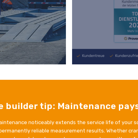
e builder tip: Maintenance pays
intenance noticeably extends the service life of your s
permanently reliable measurement results. Whether cran