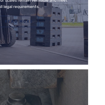
ur scales remain verifiable and meet
all legal requirements.
READ MORE