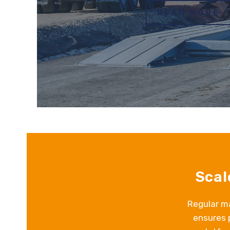
READ MORE
Scal
Regular ma
ensures 