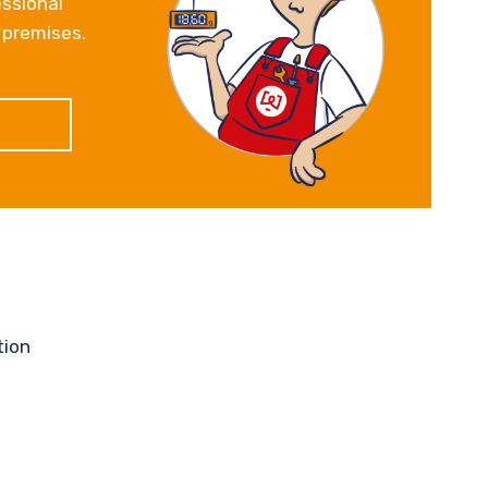
essional
 premises.
tion