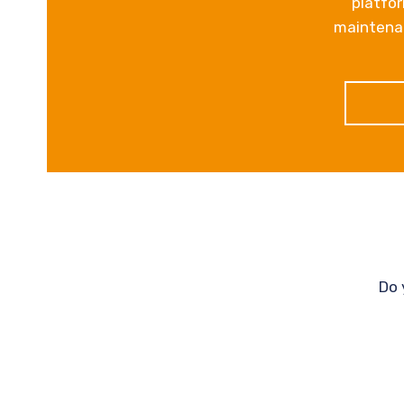
platfor
maintenan
Do 