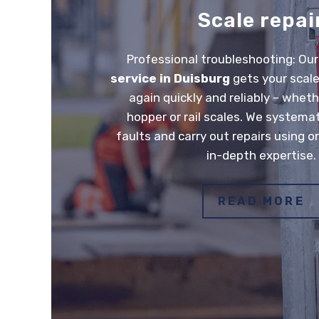
Scale repai
Professional troubleshooting: Ou
service in Duisburg
gets your scale
again quickly and reliably – wheth
hopper or rail scales. We systemat
faults and carry out repairs using or
in-depth expertise.
READ MORE