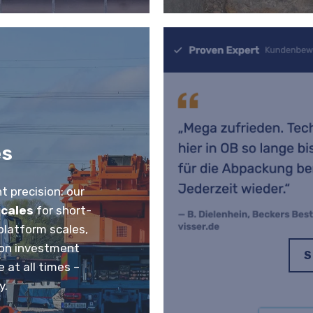
es
 precision: our
scales
for short-
 platform scales,
e on investment
S
 at all times –
y.