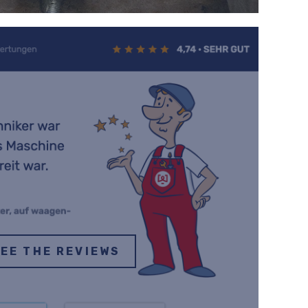
EE THE REVIEWS