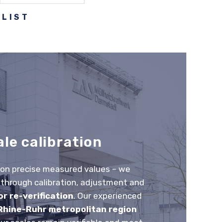
ALIST
ale calibration
 on precise measured values – we
hrough calibration, adjustment and
r re-verification
. Our experienced
Rhine-Ruhr metropolitan region