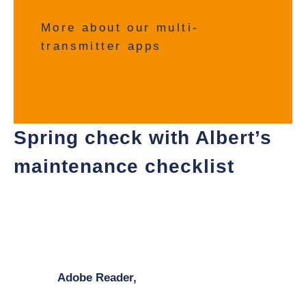
More about our multi-
transmitter apps
Spring check with Albert’s
maintenance checklist
With Albert’s scale maintenance checklist, you can
quickly carry out the most necessary checks on your
scale yourself and identify potential problems before
the peak season begins. You will need a pdf reader
such as
Adobe Reader,
to view and print the
document.