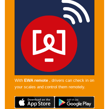
With
EWA remote
, drivers can check in on
your scales and control them remotely.