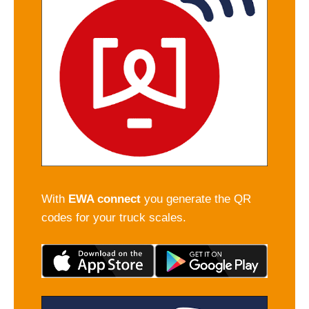
With
EWA connect
you generate the QR
codes for your truck scales.