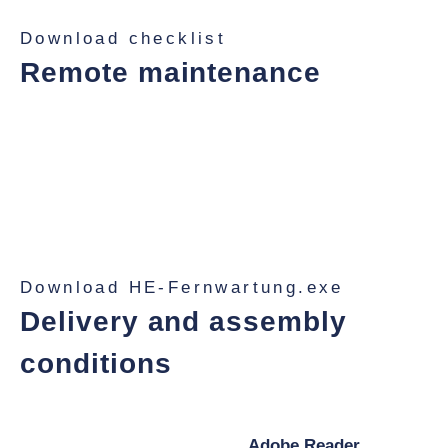
Download checklist
Remote maintenance
With TeamViewer on your scale PC, our IT experts
can respond quickly and ensure that your downtimes
remain short. Even if a service technician needs to
help you on site, the online view of the computer helps
you to prepare or assist your colleague on site.
Download HE-Fernwartung.exe
Delivery and assembly
conditions
Download our delivery and installation conditions here.
You need a pdf-reader like the
Adobe Reader,
to view