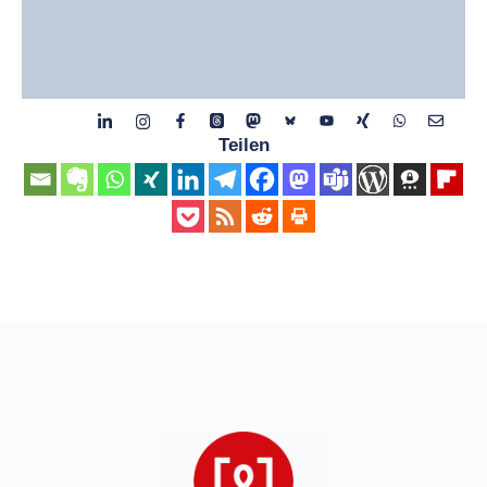
Teilen