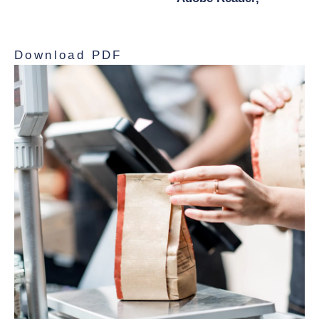
and print the document.
Download PDF