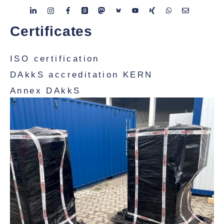
Certificates
ISO certification
DAkkS accreditation KERN
Annex DAkkS