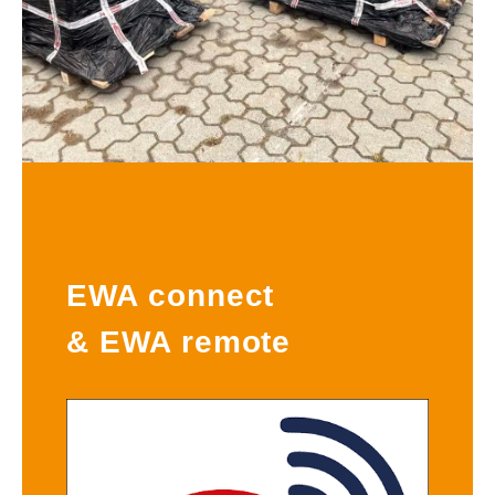
EWA connect
& EWA remote