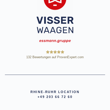
132
Bewertungen auf ProvenExpert.com
HE Wägetechnik Horst Eßmann
GmbH
RHINE-RUHR LOCATION
+49 203 66 72 60