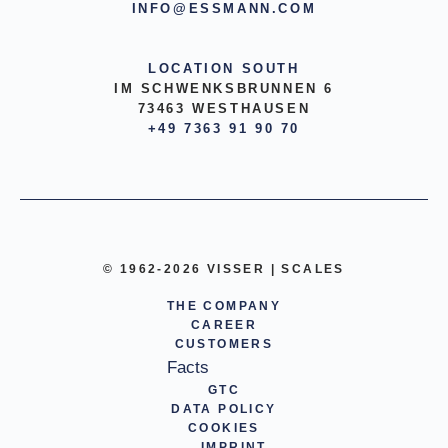
INFO@ESSMANN.COM
LOCATION SOUTH
IM SCHWENKSBRUNNEN 6
73463 WESTHAUSEN
+49 7363 91 90 70
© 1962-2026 VISSER | SCALES
THE COMPANY
CAREER
CUSTOMERS
Facts
GTC
DATA POLICY
COOKIES
IMPRINT