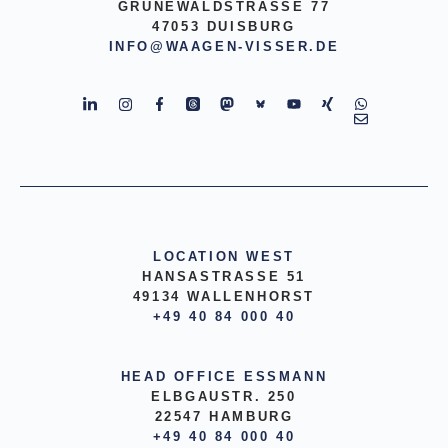
GRUNEWALDSTRASSE 77
47053 DUISBURG
INFO@WAAGEN-VISSER.DE
LOCATION WEST
HANSASTRASSE 51
49134 WALLENHORST
+49 40 84 000 40
HEAD OFFICE ESSMANN
ELBGAUSTR. 250
22547 HAMBURG
+49 40 84 000 40