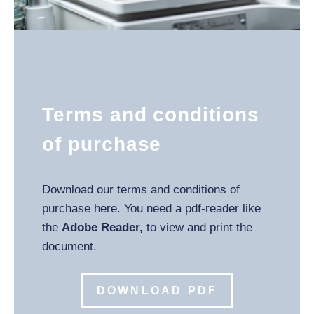
Terms and conditions
of purchase
Download our terms and conditions of
purchase here. You need a pdf-reader like
the
Adobe Reader,
to view and print the
document.
DOWNLOAD PDF