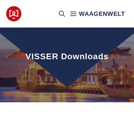
Skip
to
WAAGENWELT
content
VISSER Downloads