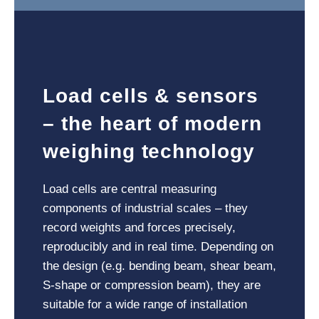
Load cells & sensors
– the heart of modern
weighing technology
Load cells are central measuring
components of industrial scales – they
record weights and forces precisely,
reproducibly and in real time. Depending on
the design (e.g. bending beam, shear beam,
S-shape or compression beam), they are
suitable for a wide range of installation