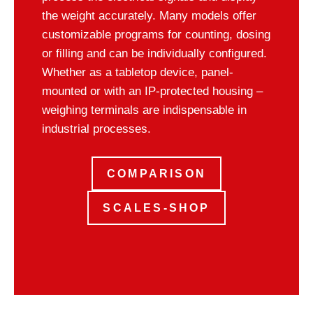
the weight accurately. Many models offer
customizable programs for counting, dosing
or filling and can be individually configured.
Whether as a tabletop device, panel-
mounted or with an IP-protected housing –
weighing terminals are indispensable in
industrial processes.
COMPARISON
SCALES-SHOP
Test weights & accessories