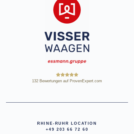
132
Bewertungen auf ProvenExpert.com
HE Wägetechnik Horst Eßmann
GmbH
RHINE-RUHR LOCATION
+49 203 66 72 60