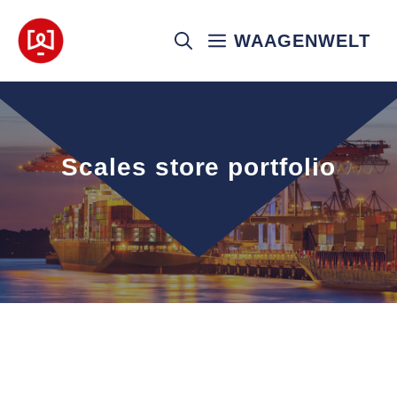
Skip
to
WAAGENWELT
content
Scales store portfolio