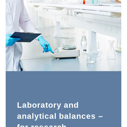
Laboratory and
analytical balances –