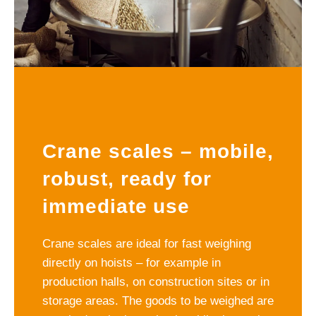
Crane scales – mobile,
robust, ready for
immediate use
Crane scales are ideal for fast weighing
directly on hoists – for example in
production halls, on construction sites or in
storage areas. The goods to be weighed are