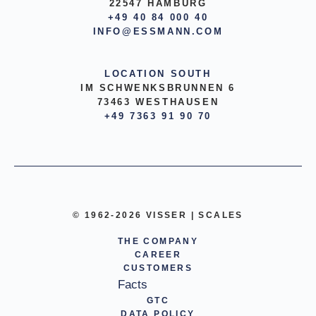
22547 HAMBURG
+49 40 84 000 40
INFO@ESSMANN.COM
LOCATION SOUTH
IM SCHWENKSBRUNNEN 6
73463 WESTHAUSEN
+49 7363 91 90 70
© 1962-2026 VISSER | SCALES
THE COMPANY
CAREER
CUSTOMERS
Facts
GTC
DATA POLICY