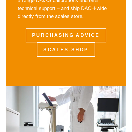
arrange DAkkS calibrations and offer
technical support – and ship DACH-wide
directly from the scales store.
PURCHASING ADVICE
SCALES-SHOP