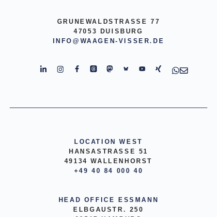
GRUNEWALDSTRASSE 77
47053 DUISBURG
INFO@WAAGEN-VISSER.DE
LOCATION WEST
HANSASTRASSE 51
49134 WALLENHORST
+49 40 84 000 40
HEAD OFFICE ESSMANN
ELBGAUSTR. 250