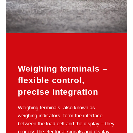
Weighing terminals –
flexible control,
precise integration
Weighing terminals, also known as
weighing indicators, form the interface
between the load cell and the display – they
process the electrical signals and display