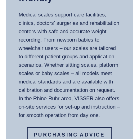
Medical scales support care facilities,
clinics, doctors’ surgeries and rehabilitation
centers with safe and accurate weight
recording. From newborn babies to
wheelchair users – our scales are tailored
to different patient groups and application
scenarios. Whether sitting scales, platform
scales or baby scales – all models meet
medical standards and are available with
calibration and documentation on request.
In the Rhine-Ruhr area, VISSER also offers
on-site services for set-up and instruction –
for smooth operation from day one.
PURCHASING ADVICE