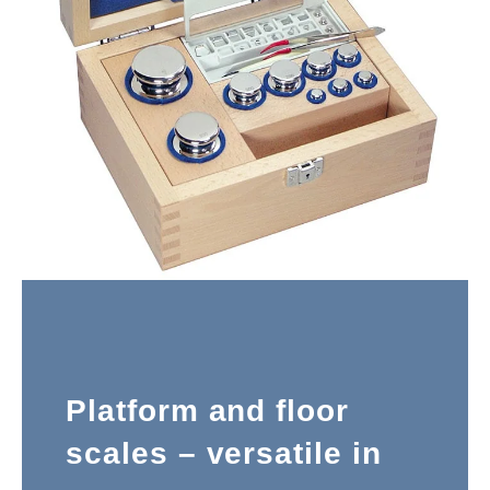
Platform and floor
scales – versatile in