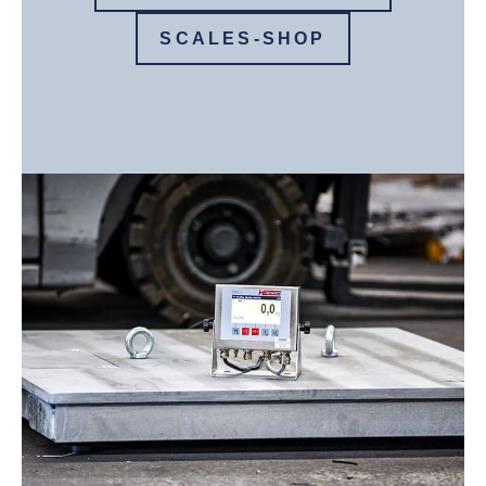
SCALES-SHOP