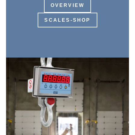
OVERVIEW
SCALES-SHOP