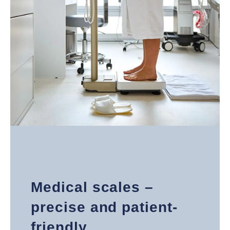
Medical scales –
precise and patient-
friendly