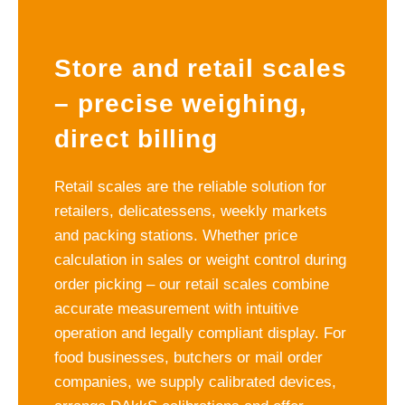
Store and retail scales
– precise weighing,
direct billing
Retail scales are the reliable solution for
retailers, delicatessens, weekly markets
and packing stations. Whether price
calculation in sales or weight control during
order picking – our retail scales combine
accurate measurement with intuitive
operation and legally compliant display. For
food businesses, butchers or mail order
companies, we supply calibrated devices,