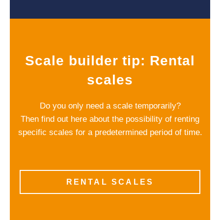
Scale builder tip: Rental
scales
Do you only need a scale temporarily?
Then find out here about the possibility of renting
specific scales for a predetermined period of time.
RENTAL SCALES