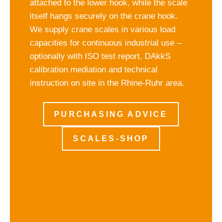
attached to the lower hook, while the scale
itself hangs securely on the crane hook.
We supply crane scales in various load
capacities for continuous industrial use –
optionally with ISO test report, DAkkS
calibration mediation and technical
instruction on site in the Rhine-Ruhr area.
PURCHASING ADVICE
SCALES-SHOP