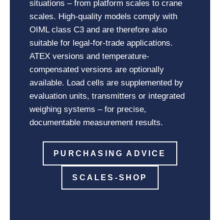
situations – from platform scales to crane
scales. High-quality models comply with
OIML class C3 and are therefore also
suitable for legal-for-trade applications.
ATEX versions and temperature-
compensated versions are optionally
available. Load cells are supplemented by
evaluation units, transmitters or integrated
weighing systems – for precise,
documentable measurement results.
PURCHASING ADVICE
SCALES-SHOP