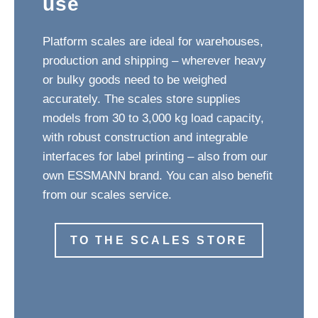
use
Platform scales are ideal for warehouses,
production and shipping – wherever heavy
or bulky goods need to be weighed
accurately. The scales store supplies
models from 30 to 3,000 kg load capacity,
with robust construction and integrable
interfaces for label printing – also from our
own ESSMANN brand. You can also benefit
from our scales service.
TO THE SCALES STORE