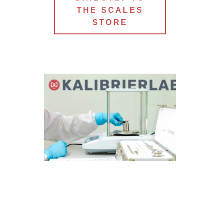
THE SCALES
STORE