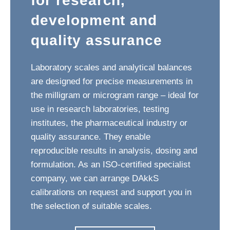
for research,
development and
quality assurance
Laboratory scales and analytical balances
are designed for precise measurements in
the milligram or microgram range – ideal for
use in research laboratories, testing
institutes, the pharmaceutical industry or
quality assurance. They enable
reproducible results in analysis, dosing and
formulation. As an ISO-certified specialist
company, we can arrange DAkkS
calibrations on request and support you in
the selection of suitable scales.