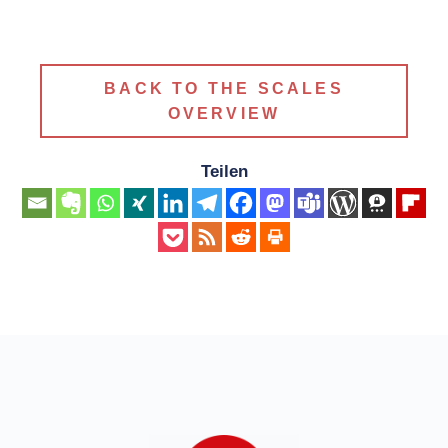
BACK TO THE SCALES
OVERVIEW
Teilen