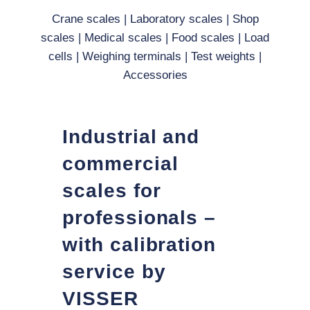
Crane scales
|
Laboratory scales
|
Shop
scales
|
Medical scales
|
Food scales
|
Load
cells
|
Weighing terminals
|
Test weights
|
Accessories
Industrial and
commercial
scales for
professionals –
with calibration
service by
VISSER