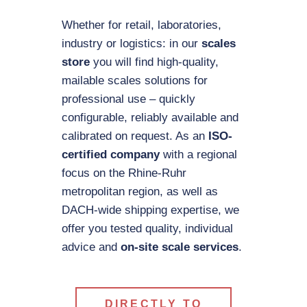
Whether for retail, laboratories,
industry or logistics: in our
scales
store
you will find high-quality,
mailable scales solutions for
professional use – quickly
configurable, reliably available and
calibrated on request. As an
ISO-
certified company
with a regional
focus on the Rhine-Ruhr
metropolitan region, as well as
DACH-wide shipping expertise, we
offer you tested quality, individual
advice and
on-site scale services
.
DIRECTLY TO