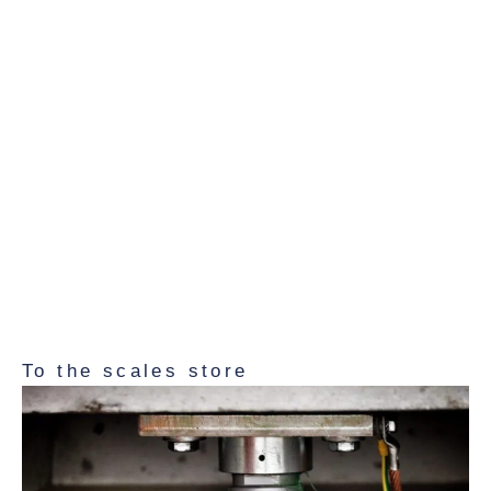
– for precise control and
adjustment
Test weights are essential for regularly checking the
accuracy of your scales and readjusting them if
necessary – for example after transportation, loading
or prolonged operation. Whether you need a single
weight or a complete calibration set, you will find
suitable solutions for routine tests, internal quality
assurance and preparation for calibration in our range.
To the scales store