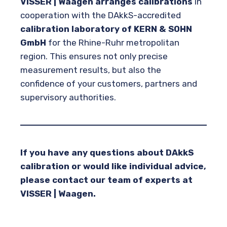
VISSER | Waagen arranges calibrations
in
cooperation with the DAkkS-accredited
calibration laboratory of KERN & SOHN
GmbH
for the Rhine-Ruhr metropolitan
region. This ensures not only precise
measurement results, but also the
confidence of your customers, partners and
supervisory authorities.
If you have any questions about DAkkS
calibration or would like individual advice,
please contact our team of experts at
VISSER | Waagen.