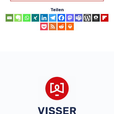
Teilen