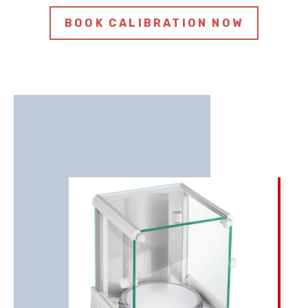
BOOK CALIBRATION NOW