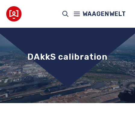
Skip
to
WAAGENWELT
content
DAkkS calibration