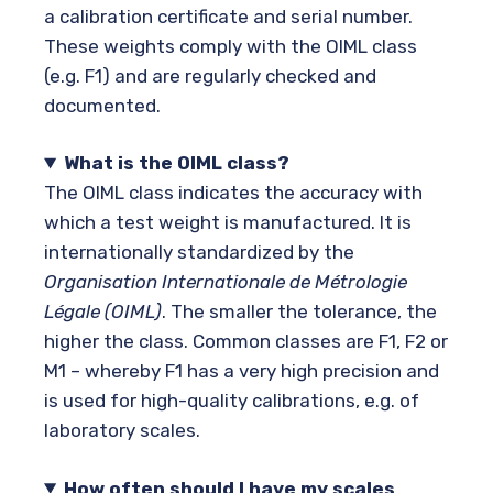
a calibration certificate and serial number.
These weights comply with the OIML class
(e.g. F1) and are regularly checked and
documented.
What is the OIML class?
The OIML class indicates the accuracy with
which a test weight is manufactured. It is
internationally standardized by the
Organisation Internationale de Métrologie
Légale (OIML)
. The smaller the tolerance, the
higher the class. Common classes are F1, F2 or
M1 – whereby F1 has a very high precision and
is used for high-quality calibrations, e.g. of
laboratory scales.
How often should I have my scales