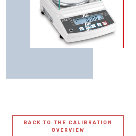
BACK TO THE CALIBRATION
OVERVIEW