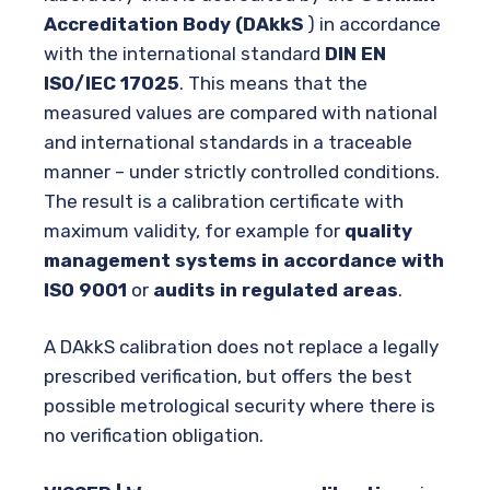
Accreditation Body (DAkkS
) in accordance
with the international standard
DIN EN
ISO/IEC 17025
. This means that the
measured values are compared with national
and international standards in a traceable
manner – under strictly controlled conditions.
The result is a calibration certificate with
maximum validity, for example for
quality
management systems in accordance with
ISO 9001
or
audits in regulated areas
.
A DAkkS calibration does not replace a legally
prescribed verification, but offers the best
possible metrological security where there is
no verification obligation.