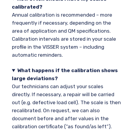
calibrated?
Annual calibration is recommended – more
frequently if necessary, depending on the
area of application and QM specifications.
Calibration intervals are stored in your scale
profile in the VISSER system – including
automatic reminders.
What happens if the calibration shows
large deviations?
Our technicians can adjust your scales
directly. If necessary, a repair will be carried
out (e.g. defective load cell). The scale is then
recalibrated. On request, we can also
document before and after values in the
calibration certificate (“as found/as left”).