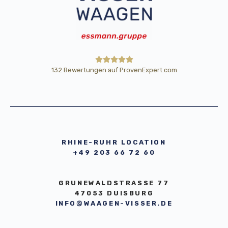
132
Bewertungen auf ProvenExpert.com
HE Wägetechnik Horst Eßmann
GmbH
RHINE-RUHR LOCATION
+49 203 66 72 60
GRUNEWALDSTRASSE 77
47053 DUISBURG
INFO@WAAGEN-VISSER.DE