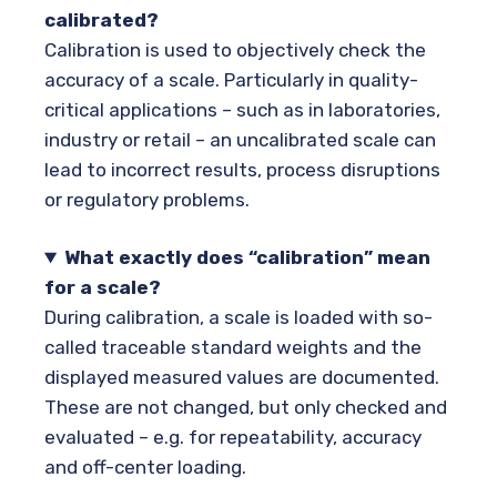
calibrated?
Calibration is used to objectively check the
accuracy of a scale. Particularly in quality-
critical applications – such as in laboratories,
industry or retail – an uncalibrated scale can
lead to incorrect results, process disruptions
or regulatory problems.
What exactly does “calibration” mean
for a scale?
During calibration, a scale is loaded with so-
called traceable standard weights and the
displayed measured values are documented.
These are not changed, but only checked and
evaluated – e.g. for repeatability, accuracy
and off-center loading.