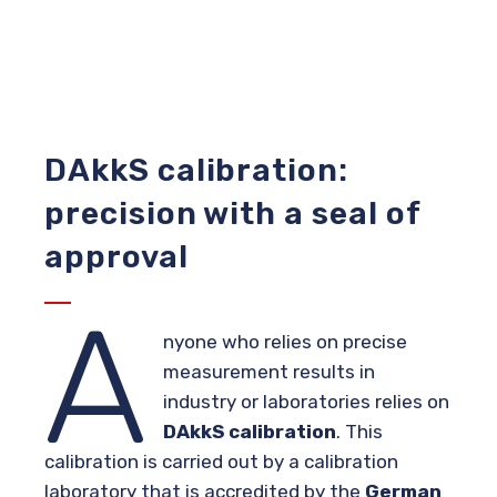
DAkkS calibration:
precision with a seal of
approval
A
nyone who relies on precise
measurement results in
industry or laboratories relies on
DAkkS calibration
. This
calibration is carried out by a calibration
laboratory that is accredited by the
German