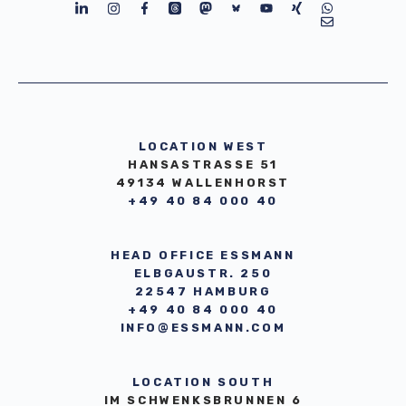
LOCATION WEST
HANSASTRASSE 51
49134 WALLENHORST
+49 40 84 000 40
HEAD OFFICE ESSMANN
ELBGAUSTR. 250
22547 HAMBURG
+49 40 84 000 40
INFO@ESSMANN.COM
LOCATION SOUTH
IM SCHWENKSBRUNNEN 6