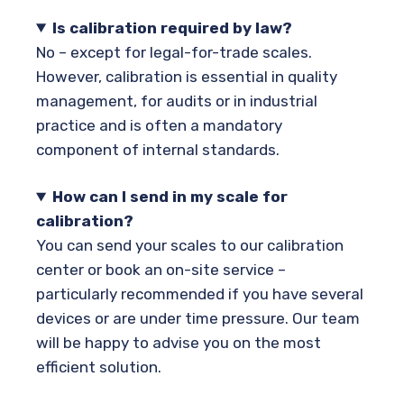
Is calibration required by law?
No – except for legal-for-trade scales.
However, calibration is essential in quality
management, for audits or in industrial
practice and is often a mandatory
component of internal standards.
How can I send in my scale for
calibration?
You can send your scales to our calibration
center or book an on-site service –
particularly recommended if you have several
devices or are under time pressure. Our team
will be happy to advise you on the most
efficient solution.