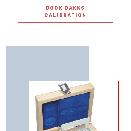
BOOK DAKKS
CALIBRATION