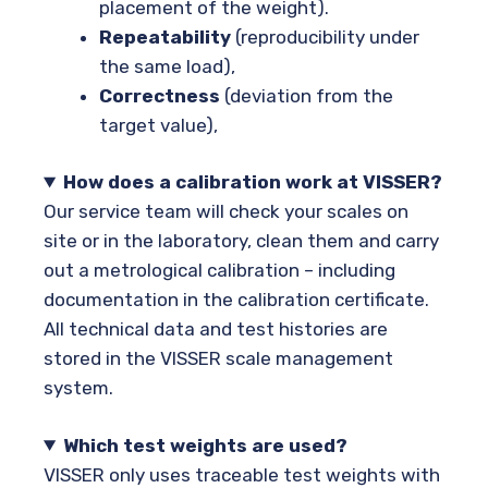
placement of the weight).
Repeatability
(reproducibility under
the same load),
Correctness
(deviation from the
target value),
How does a calibration work at VISSER?
Our service team will check your scales on
site or in the laboratory, clean them and carry
out a metrological calibration – including
documentation in the calibration certificate.
All technical data and test histories are
stored in the VISSER scale management
system.
Which test weights are used?
VISSER only uses traceable test weights with