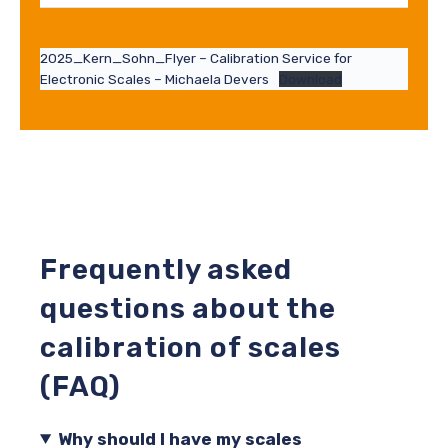
2025_Kern_Sohn_Flyer – Calibration Service for
Electronic Scales – Michaela Devers
Download
Frequently asked
questions about the
calibration of scales
(FAQ)
Why should I have my scales