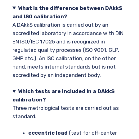
What is the difference between DAkkS
and ISO calibration?
A DAkkS calibration is carried out by an
accredited laboratory in accordance with DIN
EN ISO/IEC 17025 and is recognized in
regulated quality processes (ISO 9001, GLP,
GMP etc.). An ISO calibration, on the other
hand, meets internal standards but is not
accredited by an independent body.
Which tests are included in a DAkkS
calibration?
Three metrological tests are carried out as
standard:
eccentric load
(test for off-center