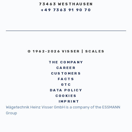
73463 WESTHAUSEN
+49 7363 91 90 70
© 1962-2026 VISSER | SCALES
THE COMPANY
CAREER
CUSTOMERS
FACTS
GTC
DATA POLICY
COOKIES
IMPRINT
Wägetechnik Heinz Visser GmbH is a company of the ESSMANN
Group